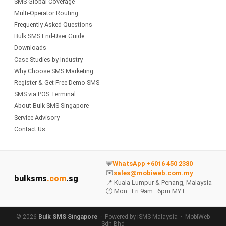
SMS Global Coverage
Multi-Operator Routing
Frequently Asked Questions
Bulk SMS End-User Guide
Downloads
Case Studies by Industry
Why Choose SMS Marketing
Register & Get Free Demo SMS
SMS via POS Terminal
About Bulk SMS Singapore
Service Advisory
Contact Us
💬
WhatsApp +6016 450 2380
✉️
sales@mobiweb.com.my
bulksms
.com
.sg
📍 Kuala Lumpur & Penang, Malaysia
🕐 Mon–Fri 9am–6pm MYT
© 2026
Bulk SMS Singapore
· Powered by
iSMS Malaysia
·
MobiWeb
Sdn Bhd