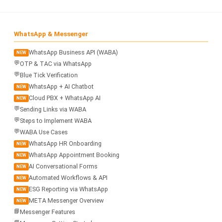
📩 Contact Us
❓ FAQ
WhatsApp & Messenger
WhatsApp Business API (WABA)
NEW
📖 End-User Guide
💬
OTP & TAC via WhatsApp
💬
Blue Tick Verification
⚠️ Service Advisory
WhatsApp + AI Chatbot
NEW
Cloud PBX + WhatsApp AI
NEW
💬
Sending Links via WABA
📝 Register Free
💬 WhatsApp
🔑 Login
💬
Steps to Implement WABA
💬
WABA Use Cases
WhatsApp HR Onboarding
NEW
WhatsApp Appointment Booking
NEW
AI Conversational Forms
NEW
Automated Workflows & API
NEW
ESG Reporting via WhatsApp
NEW
META Messenger Overview
NEW
📘
Messenger Features