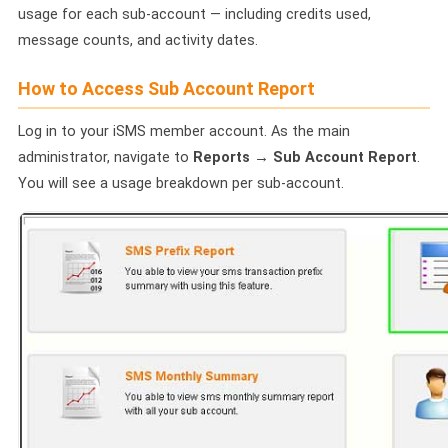
🤖 AI Chatbot & Auto-Response
usage for each sub-account — including credits used,
message counts, and activity dates.
🎨 Automation Flow Builder
How to Access Sub Account Report
🔘 Interactive Messages
Log in to your iSMS member account. As the main
💡 Automation Use Cases
administrator, navigate to
Reports → Sub Account Report
.
📱 Business App Coexistence
You will see a usage breakdown per sub-account.
MESSENGER
📘 Messenger Overview
⚡ Messenger Features
🚀 How to Get Started
💰 Pricing & Credits
⚙️ Messenger API