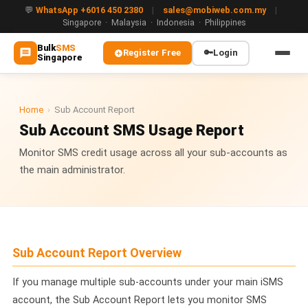
💬
WhatsApp +6016 450 2380
|
sales@mobiweb.com.my
|
Singapore · Malaysia · Indonesia · Philippines
Bulk
SMS
Register Free
🔑
Login
Singapore
MAIN
🏠 Home
Home
›
Sub Account Report
Sub Account SMS Usage Report
ℹ️ About Us
Monitor SMS credit usage across all your sub-accounts as
the main administrator.
WHATSAPP
💬 WhatsApp Business API (WABA)
🔐 OTP & TAC via WhatsApp
Sub Account Report Overview
🤖 WhatsApp + AI Chatbot
🔵 Blue Tick Verification
If you manage multiple sub-accounts under your main iSMS
account, the Sub Account Report lets you monitor SMS