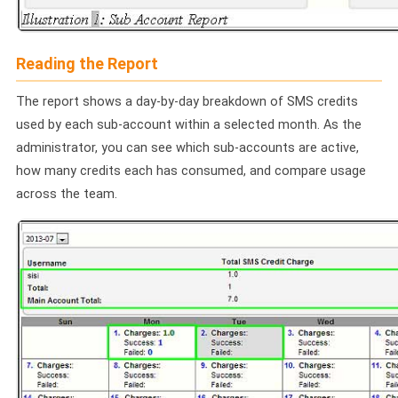
📩 Contact Sales / Activate
Reading the Report
SMS
📱 One-Way Bulk SMS
The report shows a day-by-day breakdown of SMS credits
used by each sub-account within a selected month. As the
🔒 Two-Factor Authentication (2FA)
administrator, you can see which sub-accounts are active,
how many credits each has consumed, and compare usage
🌏 Global SMS Coverage
across the team.
⚡ SMS API
EMAIL & API
✉️ Email Service Overview
🔌 Email SMTP API
🛠 REST API Reference