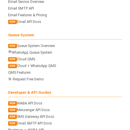
Email Service Overview
Email SMTP API
Email Features & Pricing
Email API Docs
NEW
Queue System
Queue System Overview
NEW
💬
WhatsApp Queue System
Cloud QMS
NEW
Cloud + WhatsApp QMS
NEW
QMS Features
🎯 Request Free Demo
Developer & API Guides
WABA API Docs
NEW
Messenger API Docs
NEW
SMS Gateway API Docs
NEW
Email SMTP API Docs
NEW
Postman — WABA API