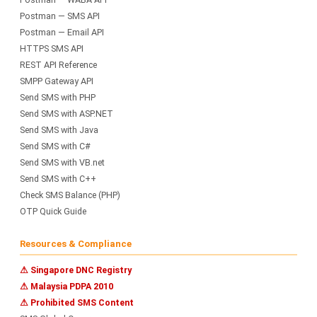
Postman — SMS API
Postman — Email API
HTTPS SMS API
REST API Reference
SMPP Gateway API
Send SMS with PHP
Send SMS with ASP.NET
Send SMS with Java
Send SMS with C#
Send SMS with VB.net
Send SMS with C++
Check SMS Balance (PHP)
OTP Quick Guide
Resources & Compliance
⚠ Singapore DNC Registry
⚠ Malaysia PDPA 2010
⚠ Prohibited SMS Content