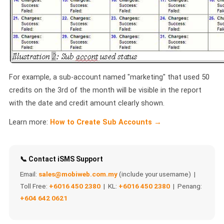
QUEUE SYSTEM
🏢 Queue System Overview
💬 WhatsApp QMS
☁️ Cloud QMS
For example, a sub-account named "marketing" that used 50
credits on the 3rd of the month will be visible in the report
⚡ Cloud + WhatsApp QMS
with the date and credit amount clearly shown.
📖 Cloud & WhatsApp QMS Guide
Learn more:
How to Create Sub Accounts →
🎯 Request Free Demo
PRICING
📞 Contact iSMS Support
Email:
sales@mobiweb.com.my
(include your username) |
💰 Full SGD Rate List
Toll Free:
+6016 450 2380
| KL:
+6016 450 2380
| Penang:
+604 642 0621
🛒 Buy SMS Credits
SUPPORT