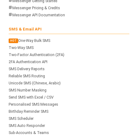
📘
Messenger Getting Started
📘
Messenger Pricing & Credits
📘
Messenger API Documentation
SMS & Email API
One-Way Bulk SMS
HOT
Two-Way SMS
Two-Factor Authentication (2FA)
2FA Authentication API
SMS Delivery Reports
Reliable SMS Routing
Unicode SMS (Chinese, Arabic)
SMS Number Masking
Send SMS with Excel / CSV
Personalised SMS Messages
Birthday Reminder SMS
SMS Scheduler
SMS Auto Responder
Sub-Accounts & Teams