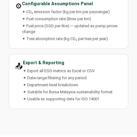
Configurable Assumptions Panel
⚙️
✦ CO₂ emission factor (kg per km per passenger)
✦ Fuel consumption rate (litres per km)
✦ Fuel price (SGD per litre) — updated as pump prices
change
✦ Tree absorption rate (kg CO₂ per tree per year)
Export & Reporting
📤
✦ Export all ESG metrics as Excel or CSV
✦ Date-range filtering for any period
✦ Department-level breakdown
✦ Suitable for Bursa Malaysia sustainability format
✦ Usable as supporting data for ISO 14001