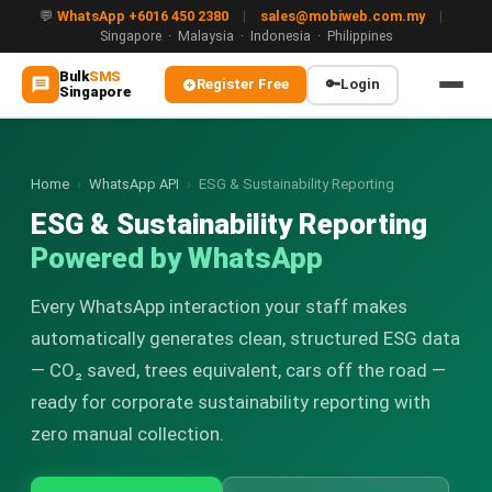
💬
WhatsApp +6016 450 2380
|
sales@mobiweb.com.my
|
Singapore · Malaysia · Indonesia · Philippines
Bulk
SMS
Register Free
🔑
Login
Singapore
MAIN
🏠 Home
Home
›
WhatsApp API
›
ESG & Sustainability Reporting
ESG & Sustainability Reporting
ℹ️ About Us
Powered by WhatsApp
WHATSAPP
Every WhatsApp interaction your staff makes
💬 WhatsApp Business API (WABA)
automatically generates clean, structured ESG data
🔐 OTP & TAC via WhatsApp
— CO₂ saved, trees equivalent, cars off the road —
ready for corporate sustainability reporting with
🤖 WhatsApp + AI Chatbot
zero manual collection.
🔵 Blue Tick Verification