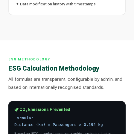
✦ Data modification history with timestamps
ESG METHODOLOGY
ESG Calculation Methodology
All formulas are transparent, configurable by admin, and
based on internationally recognised standards.
🌿 CO₂ Emissions Prevented
Formula:
Distance (km) × Passengers × 0.192 kg
Based on IPCC standard passenger vehicle emission factor.