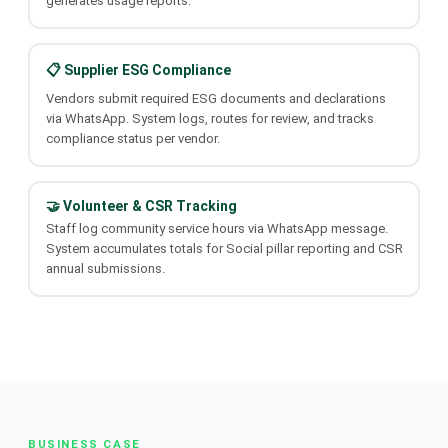
generates usage reports.
📋 Supplier ESG Compliance
Vendors submit required ESG documents and declarations
via WhatsApp. System logs, routes for review, and tracks
compliance status per vendor.
🤝 Volunteer & CSR Tracking
Staff log community service hours via WhatsApp message.
System accumulates totals for Social pillar reporting and CSR
annual submissions.
BUSINESS CASE