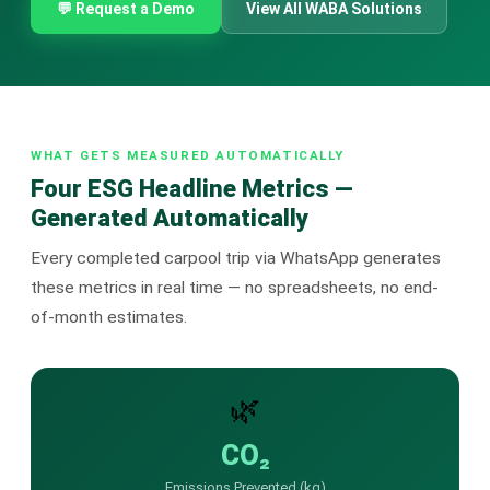
🤖 AI Chatbot & Auto-Response
💬 Request a Demo
View All WABA Solutions
🎨 Automation Flow Builder
🔘 Interactive Messages
💡 Automation Use Cases
WHAT GETS MEASURED AUTOMATICALLY
Four ESG Headline Metrics —
📱 Business App Coexistence
Generated Automatically
MESSENGER
Every completed carpool trip via WhatsApp generates
📘 Messenger Overview
these metrics in real time — no spreadsheets, no end-
of-month estimates.
⚡ Messenger Features
🚀 How to Get Started
🌿
💰 Pricing & Credits
CO₂
⚙️ Messenger API
Emissions Prevented (kg)