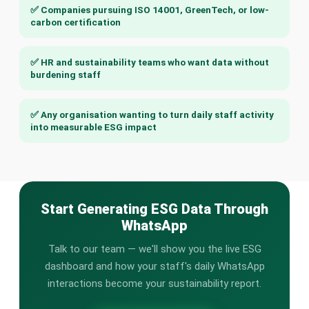
✅ Companies pursuing ISO 14001, GreenTech, or low-
carbon certification
✅ HR and sustainability teams who want data without
burdening staff
✅ Any organisation wanting to turn daily staff activity
into measurable ESG impact
Start Generating ESG Data Through
WhatsApp
Talk to our team — we'll show you the live ESG
dashboard and how your staff's daily WhatsApp
interactions become your sustainability report.