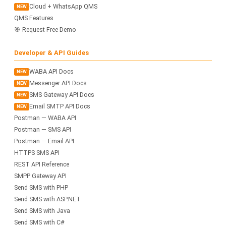
Cloud + WhatsApp QMS
NEW
QMS Features
🎯 Request Free Demo
Developer & API Guides
WABA API Docs
NEW
Messenger API Docs
NEW
SMS Gateway API Docs
NEW
Email SMTP API Docs
NEW
Postman — WABA API
Postman — SMS API
Postman — Email API
HTTPS SMS API
REST API Reference
SMPP Gateway API
Send SMS with PHP
Send SMS with ASP.NET
Send SMS with Java
Send SMS with C#