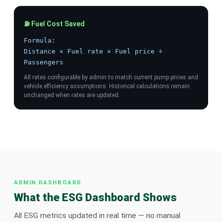
⛽ Fuel Cost Saved
Formula:
Distance × Fuel rate × Fuel price ÷
Passengers
All rates configurable by admin to match current pump prices and
vehicle efficiency assumptions. Historical calculations remain
unchanged when rates are updated.
ADMIN DASHBOARD
What the ESG Dashboard Shows
All ESG metrics updated in real time — no manual