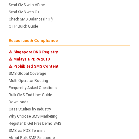
Send SMS with VB.net
Send SMS with C++
Check SMS Balance (PHP)
OTP Quick Guide
Resources & Compliance
⚠ Singapore DNC Registry
⚠ Malaysia PDPA 2010
⚠ Prohibited SMS Content
SMS Global Coverage
Multi-Operator Routing
Frequently Asked Questions
Bulk SMS End-User Guide
Downloads
Case Studies by Industry
Why Choose SMS Marketing
Register & Get Free Demo SMS
SMS via POS Terminal
About Bulk SMS Singapore