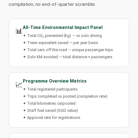
compilation, no end-of-quarter scramble.
All-Time Environmental Impact Panel
📊
✦ Total CO₂ prevented (kg) — vs solo driving
✦ Trees equivalent saved — per year basis
✦ Total cars off the road — unique passenger trips
✦ Solo KM avoided — total distance × passengers
Programme Overview Metrics
📈
✦ Total registered participants
✦ Trips completed vs posted (completion rate)
✦ Total kilometres carpooled
✦ Staff fuel saved (SGD value)
✦ Approval rate for registrations