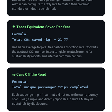
Admin can configure the CO₂ rate to match their preferred
standard or industry benchmark.
🌳 Trees Equivalent Saved Per Year
Formula:
Total CO₂ saved (kg) ÷ 21.77
Based on average tropical tree carbon absorption rate. Converts
the abstract CO₂ number into a tangible, relatable metric for
sustainability reports and internal communications.
🚗 Cars Off the Road
Formula:
Total unique passenger trips completed
Each passenger trip = 1 car that did not make the same journey
solo. Clear, simple, and directly reportable in Bursa Malaysia
sustainability disclosures.