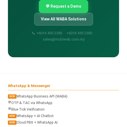
💬 Request a Demo
View All WABA Solutions
📞 +6016 450 2380 · +6016 450 2380 ·
sales@mobiweb.com.my
WhatsApp & Messenger
WhatsApp Business API (WABA)
NEW
💬
OTP & TAC via WhatsApp
💬
Blue Tick Verification
WhatsApp + AI Chatbot
NEW
Cloud PBX + WhatsApp AI
NEW