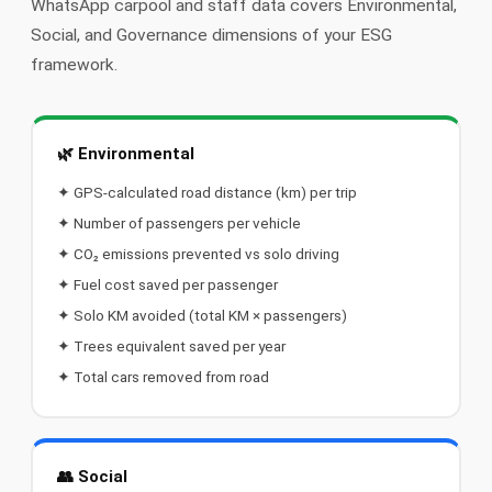
WhatsApp carpool and staff data covers Environmental,
📩 Contact Us
Social, and Governance dimensions of your ESG
framework.
❓ FAQ
📖 End-User Guide
🌿 Environmental
⚠️ Service Advisory
✦ GPS-calculated road distance (km) per trip
✦ Number of passengers per vehicle
📝 Register Free
💬 WhatsApp
🔑 Login
✦ CO₂ emissions prevented vs solo driving
✦ Fuel cost saved per passenger
✦ Solo KM avoided (total KM × passengers)
✦ Trees equivalent saved per year
✦ Total cars removed from road
👥 Social