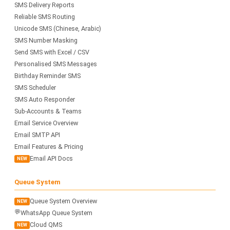
SMS Delivery Reports
Reliable SMS Routing
Unicode SMS (Chinese, Arabic)
SMS Number Masking
Send SMS with Excel / CSV
Personalised SMS Messages
Birthday Reminder SMS
SMS Scheduler
SMS Auto Responder
Sub-Accounts & Teams
Email Service Overview
Email SMTP API
Email Features & Pricing
Email API Docs
NEW
Queue System
Queue System Overview
NEW
💬
WhatsApp Queue System
Cloud QMS
NEW