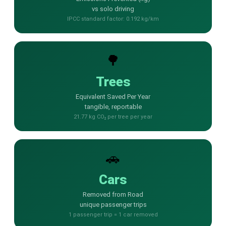
vs solo driving
📩 Contact Sales / Activate
IPCC standard factor: 0.192 kg/km
SMS
📱 One-Way Bulk SMS
🌳
🔒 Two-Factor Authentication (2FA)
Trees
Equivalent Saved Per Year
🌏 Global SMS Coverage
tangible, reportable
21.77 kg CO₂ per tree per year
⚡ SMS API
EMAIL & API
🚗
✉️ Email Service Overview
Cars
🔌 Email SMTP API
Removed from Road
unique passenger trips
🛠 REST API Reference
1 passenger trip = 1 car removed