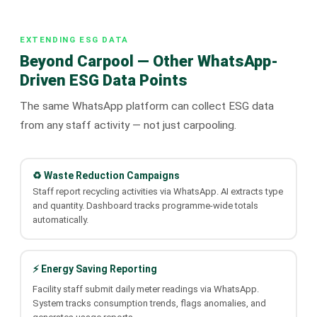
EXTENDING ESG DATA
Beyond Carpool — Other WhatsApp-
Driven ESG Data Points
The same WhatsApp platform can collect ESG data
from any staff activity — not just carpooling.
♻️ Waste Reduction Campaigns
Staff report recycling activities via WhatsApp. AI extracts type
and quantity. Dashboard tracks programme-wide totals
automatically.
⚡ Energy Saving Reporting
Facility staff submit daily meter readings via WhatsApp.
System tracks consumption trends, flags anomalies, and