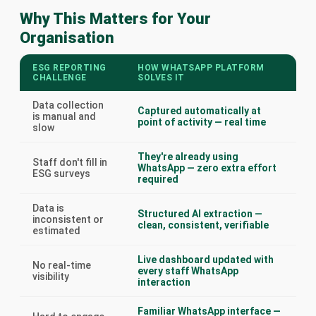
Why This Matters for Your
Organisation
ESG REPORTING
HOW WHATSAPP PLATFORM
CHALLENGE
SOLVES IT
Data collection
Captured automatically at
is manual and
point of activity — real time
slow
They're already using
Staff don't fill in
WhatsApp — zero extra effort
ESG surveys
required
Data is
Structured AI extraction —
inconsistent or
clean, consistent, verifiable
estimated
Live dashboard updated with
No real-time
every staff WhatsApp
visibility
interaction
Familiar WhatsApp interface —