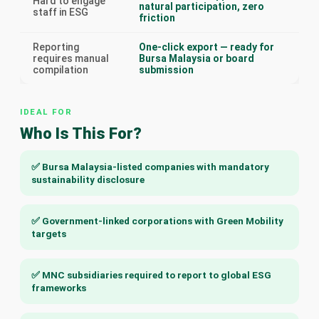
Hard to engage
natural participation, zero
staff in ESG
friction
Reporting
One-click export — ready for
requires manual
Bursa Malaysia or board
compilation
submission
IDEAL FOR
Who Is This For?
✅ Bursa Malaysia-listed companies with mandatory
sustainability disclosure
✅ Government-linked corporations with Green Mobility
targets
✅ MNC subsidiaries required to report to global ESG
frameworks