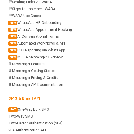
💬
Sending Links via WABA
💬
Steps to Implement WABA
💬
WABA Use Cases
WhatsApp HR Onboarding
NEW
WhatsApp Appointment Booking
NEW
AI Conversational Forms
NEW
Automated Workflows & API
NEW
ESG Reporting via WhatsApp
NEW
META Messenger Overview
NEW
📘
Messenger Features
📘
Messenger Getting Started
📘
Messenger Pricing & Credits
📘
Messenger API Documentation
SMS & Email API
One-Way Bulk SMS
HOT
Two-Way SMS
Two-Factor Authentication (2FA)
2FA Authentication API