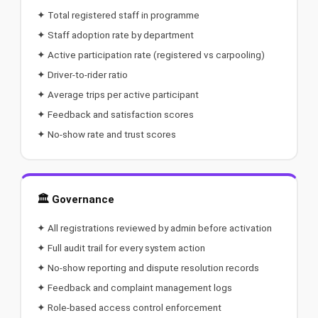
✦ Total registered staff in programme
✦ Staff adoption rate by department
✦ Active participation rate (registered vs carpooling)
✦ Driver-to-rider ratio
✦ Average trips per active participant
✦ Feedback and satisfaction scores
✦ No-show rate and trust scores
🏛️ Governance
✦ All registrations reviewed by admin before activation
✦ Full audit trail for every system action
✦ No-show reporting and dispute resolution records
✦ Feedback and complaint management logs
✦ Role-based access control enforcement