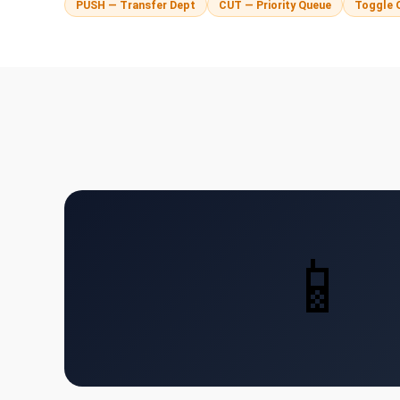
PUSH — Transfer Dept
CUT — Priority Queue
Toggle 
📱