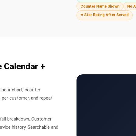
Counter Name Shown
No A
⭐ Star Rating After Served
e Calendar +
 hour chart, counter
 per customer, and repeat
 full breakdown. Customer
ervice history. Searchable and