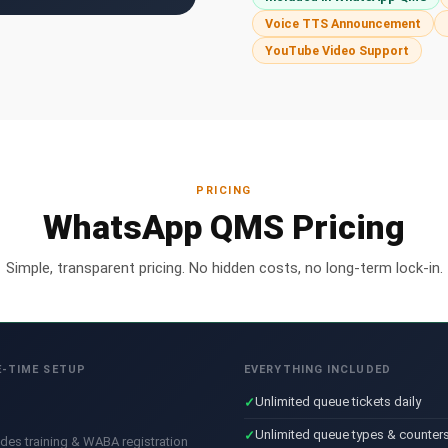
Voice TTS Announcement
YouTube Video Support
PRICING
WhatsApp QMS Pricing
Simple, transparent pricing. No hidden costs, no long-term lock-in.
-TIME SETUP
EVERYTHING INCLUDED
Unlimited queue tickets daily
Unlimited queue types & counter
udes training & WABA registration