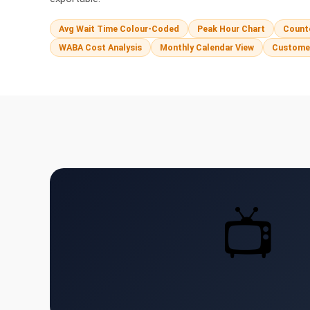
Avg Wait Time Colour-Coded
Peak Hour Chart
Counte
WABA Cost Analysis
Monthly Calendar View
Custome
📺