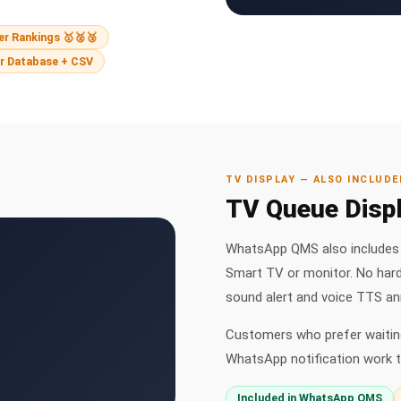
r Rankings 🥇🥈🥉
r Database + CSV
TV DISPLAY — ALSO INCLUDE
TV Queue Displ
WhatsApp QMS also includes t
Smart TV or monitor. No har
sound alert and voice TTS a
Customers who prefer waiting
WhatsApp notification work t
Included in WhatsApp QMS