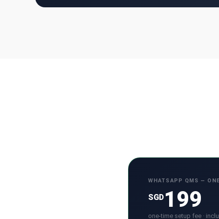
WHATSAPP QMS — ONE
199
SGD
one-time setup fee · incl