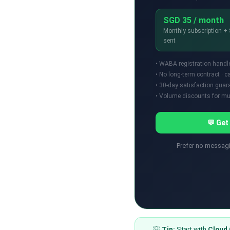
SGD 35 / month
Monthly subscription 
sent
• WABA registration handl
• No long-term contract · 
• 30-day satisfaction guar
• Volume discounts for mul
💬 Get
Prefer no messa
💡
Tip:
Start with
Cloud 