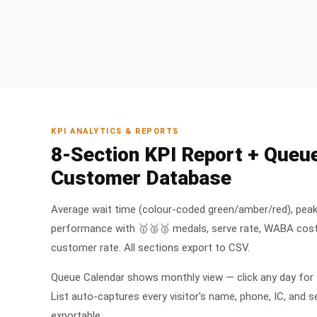
KPI ANALYTICS & REPORTS
8-Section KPI Report + Queu
Customer Database
Average wait time (colour-coded green/amber/red), peak
performance with 🥇🥈🥉 medals, serve rate, WABA cost
customer rate. All sections export to CSV.
Queue Calendar shows monthly view — click any day for
List auto-captures every visitor's name, phone, IC, and s
exportable.