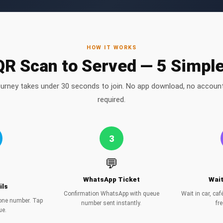
HOW IT WORKS
R Scan to Served — 5 Simpl
ourney takes under 30 seconds to join. No app download, no account
required.
3
💬
WhatsApp Ticket
Wai
ils
Confirmation WhatsApp with queue
Wait in car, ca
hone number. Tap
number sent instantly.
fre
ue.