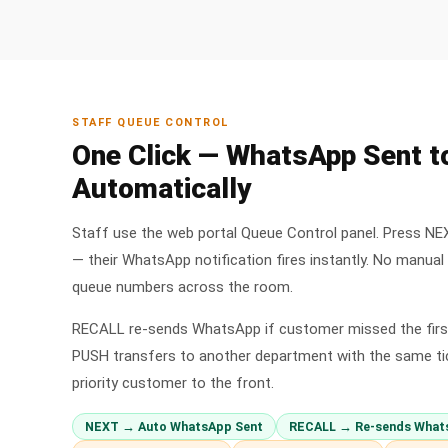
STAFF QUEUE CONTROL
One Click — WhatsApp Sent 
Automatically
Staff use the web portal Queue Control panel. Press NE
— their WhatsApp notification fires instantly. No manua
queue numbers across the room.
RECALL re-sends WhatsApp if customer missed the first
PUSH transfers to another department with the same ti
priority customer to the front.
NEXT → Auto WhatsApp Sent
RECALL → Re-sends What