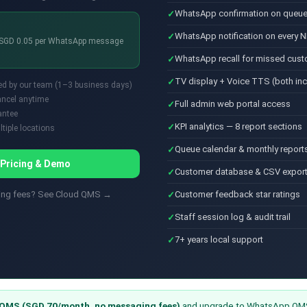
WhatsApp confirmation on queue
WhatsApp notification on every N
+ SGD 0.05 per WhatsApp message
WhatsApp recall for missed cus
TV display + Voice TTS (both in
ed by our team (1–3 business days)
cancel anytime
Full admin web portal access
antee
KPI analytics — 8 report sections
tiple locations
Queue calendar & monthly report
 Pricing & Demo
Customer database & CSV expor
ging fees? See Cloud QMS →
Customer feedback star ratings
Staff session log & audit trail
7+ years local support
QMS (SGD 70/month, no messaging fees)
and upgrade to WhatsApp QMS 