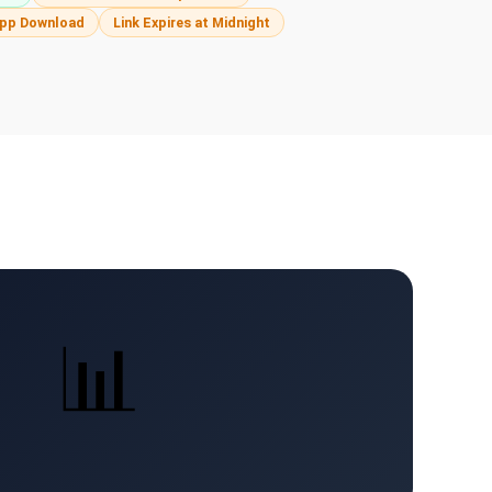
pp Download
Link Expires at Midnight
📊