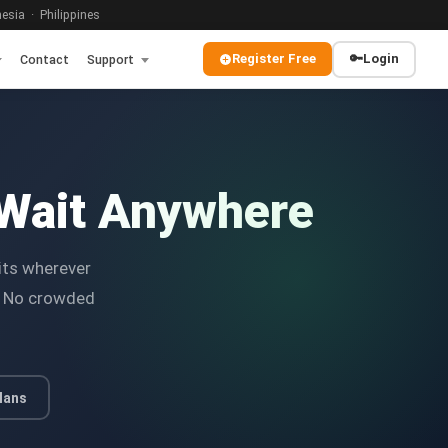
sia · Philippines
Register Free
🔑
Login
Contact
Support
Wait Anywhere
its wherever
y. No crowded
lans