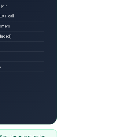
 join
EXT call
tomers
cluded)
s
t
anytime — no migration,