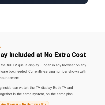
D
ay Included at No Extra Cost
he full TV queue display — open in any browser on any
dware box needed. Currently-serving number shown with
nnouncement.
 inside can watch the TV display. Both TV and
ogether in the same system, on the same plan.
Any Browser — No Hardware Box