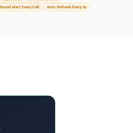
Sound Alert Every Call
Auto-Refresh Every 3s
s