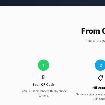
From Q
The entire j
1
2
📱
📋
Scan QR Code
Fill Deta
Scan QR at entrance with any phone
Name, service type, p
camera.
Join Que