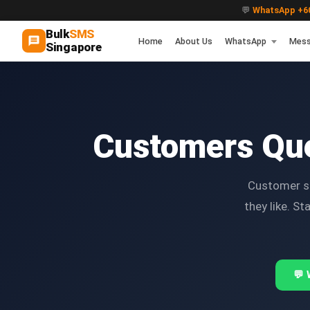
💬
WhatsApp +60
Bulk
SMS
Home
About Us
WhatsApp
Mess
Singapore
Customers Qu
Customer sc
they like. S
💬