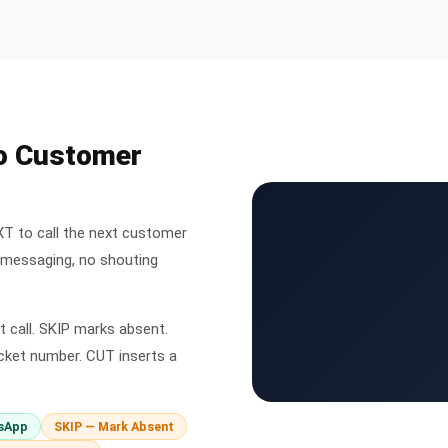
to Customer
XT to call the next customer
l messaging, no shouting
 call. SKIP marks absent.
cket number. CUT inserts a
sApp
SKIP — Mark Absent