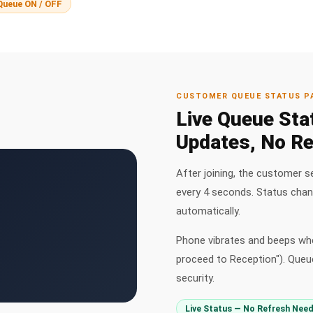
Queue ON / OFF
CUSTOMER QUEUE STATUS P
Live Queue Sta
Updates, No Re
After joining, the customer s
every 4 seconds. Status cha
automatically.
Phone vibrates and beeps whe
proceed to Reception"). Queue
security.
Live Status — No Refresh Nee