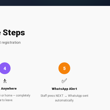
e Steps
 registration
4
5
🚶
✅
t Anywhere
WhatsApp Alert
fé or home — completely
Staff press NEXT → WhatsApp sent
e to leave.
automatically.