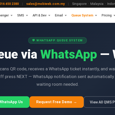
16 450 2380
|
sales@mobiweb.com.my
|
Singapore · Malaysia · Indone
enger
SMS
API & Dev
Email
Queue System
Pricing
💬 WHATSAPP QUEUE SYSTEM
eue via
WhatsApp
— 
ans QR code, receives a WhatsApp ticket instantly, and wa
taff press NEXT — WhatsApp notification sent automaticall
waiting room needed.
 WhatsApp Us
Request Free Demo →
View All QMS P