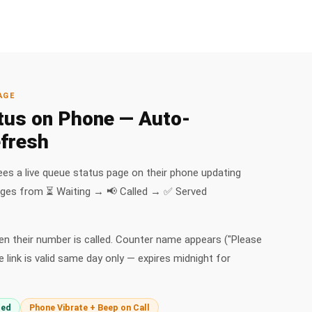
AGE
tus on Phone — Auto-
fresh
ees a live queue status page on their phone updating
nges from ⏳ Waiting → 📢 Called → ✅ Served
n their number is called. Counter name appears ("Please
 link is valid same day only — expires midnight for
ded
Phone Vibrate + Beep on Call