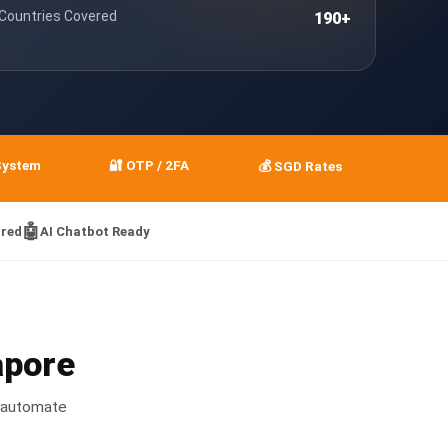
 Countries Covered
190+
System
🔐 OTP / 2FA
💰 SGD Rates
🤖
red
AI Chatbot Ready
apore
 automate