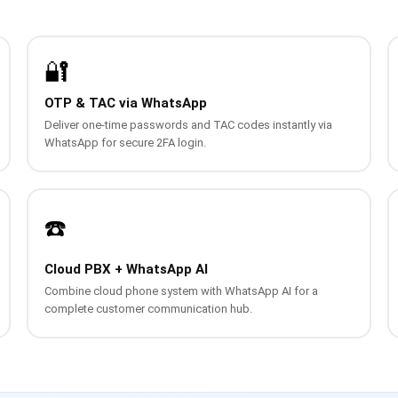
🔐
OTP & TAC via WhatsApp
Deliver one-time passwords and TAC codes instantly via
WhatsApp for secure 2FA login.
☎️
Cloud PBX + WhatsApp AI
Combine cloud phone system with WhatsApp AI for a
complete customer communication hub.