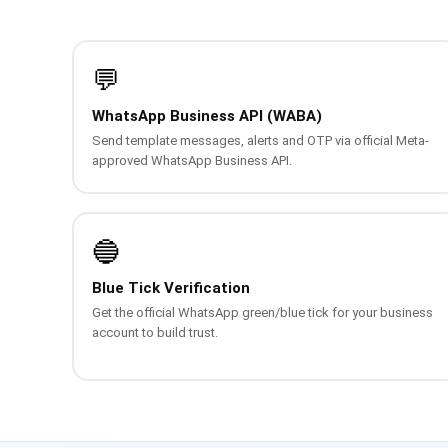
💬
WhatsApp Business API (WABA)
Send template messages, alerts and OTP via official Meta-
approved WhatsApp Business API.
🔵
Blue Tick Verification
Get the official WhatsApp green/blue tick for your business
account to build trust.