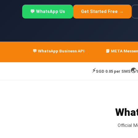
💬 WhatsApp Us
Get Started Free →
💬 WhatsApp Business API
📘 META Messe
⚡
🌏
SGD 0.05 per SMS
What
Official