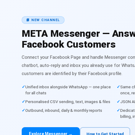
📘 NEW CHANNEL
META Messenger — Answ
Facebook Customers
Connect your Facebook Page and handle Messenger conv
chatbot, auto-reply and inbox you already use for Wha
customers are identified by their Facebook profile.
Unified inbox alongside WhatsApp — one place
Same ch
for all chats
once, r
Personalised CSV sending, text, images & files
JSON AP
Outbound, inbound, daily & monthly reports
Dedicat
billing,
Explore Messenger →
How to Get Started