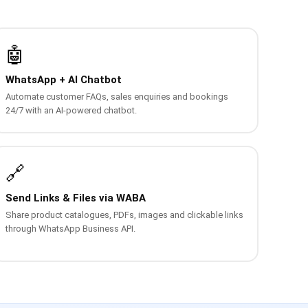
🤖
WhatsApp + AI Chatbot
Automate customer FAQs, sales enquiries and bookings
24/7 with an AI-powered chatbot.
🔗
Send Links & Files via WABA
Share product catalogues, PDFs, images and clickable links
through WhatsApp Business API.