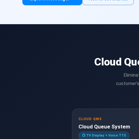
Cloud Qu
Elimina
customer's
CLOUD QMS
Cloud Queue System
📺 TV Display + Voice TTS