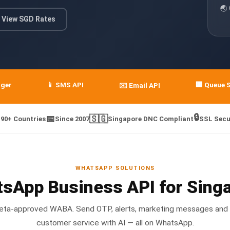
🌏
View SGD Rates
nger
📱 SMS API
🏢 Queue 
✉️ Email API
🔒
📅
🇸🇬
190+ Countries
Since 2007
Singapore DNC Compliant
SSL Secu
WHATSAPP SOLUTIONS
sApp Business API for Sing
 Meta-approved WABA. Send OTP, alerts, marketing messages and
customer service with AI — all on WhatsApp.