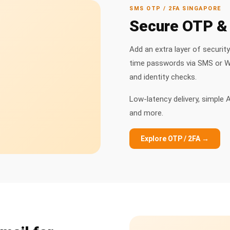
SMS OTP / 2FA SINGAPORE
Secure OTP & 
Add an extra layer of securit
time passwords via SMS or Wh
and identity checks.
Low-latency delivery, simple A
and more.
Explore OTP / 2FA →