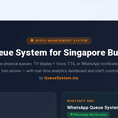
🏢 QUEUE MANAGEMENT SYSTEM
eue System for Singapore B
te physical queues. TV display + Voice TTS, or WhatsApp notificat
 turn arrives — with real-time analytics dashboard and staff contro
by
QueueSystem.my
.
WHATSAPP QMS
WhatsApp Queue Syste
💬 WhatsApp Notification