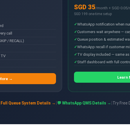
SGD 35
/month + SGD 0.05
SGD 199 one-time setup
WhatsApp notification when nu
rd
Customers wait anywhere — car
ry call
Queue position & estimated wai
SKIP / RECALL)
WhatsApp recall if customer mi
TV display included — same a
 TV
Staff dashboard with full contr
Learn
More →
|
|
 Full Queue System Details →
💬 WhatsApp QMS Details →
Try Free