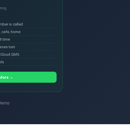
/msg
mber is called
, cafe, home
t time
sses turn
s Cloud QMS
ols
 More →
 Demo