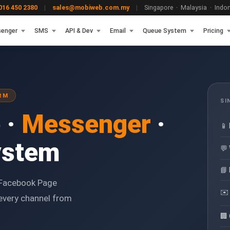
16 450 2380
|
sales@mobiweb.com.my
|
Singapore · Malaysia · Indone
enger
SMS
API & Dev
Email
Queue System
Pricing
RM
SI
 ·
Messenger
·
📱
ystem
💬
📘
Facebook Page
✉️
every channel from
🏢