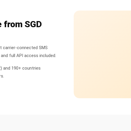
e from SGD
ct carrier-connected SMS
and full API access included.
2) and 190+ countries
rs.