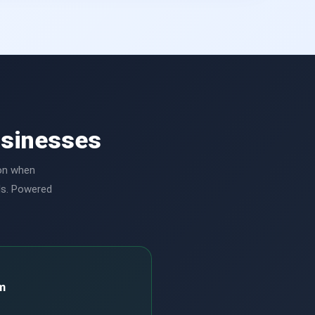
usinesses
ion when
ls. Powered
m