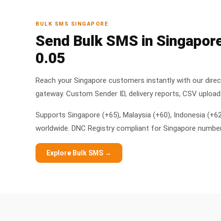
BULK SMS SINGAPORE
Send Bulk SMS in Singapor
0.05
Reach your Singapore customers instantly with our dire
gateway. Custom Sender ID, delivery reports, CSV upload 
Supports Singapore (+65), Malaysia (+60), Indonesia (+6
worldwide. DNC Registry compliant for Singapore numbe
Explore Bulk SMS →