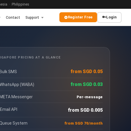
sia · Philippines
Register Free
🔑
Login
Contact
Support
NGAPORE PRICING AT A GLANCE
from SGD 0.05
 Bulk SMS
from SGD 0.03
 WhatsApp (WABA)
 META Messenger
Per-message
 Email API
from SGD 0.005
 Queue System
from SGD 70/month