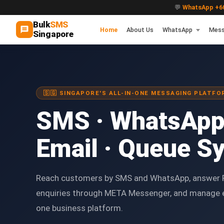
💬
WhatsApp +60
Bulk
SMS
Home
About Us
WhatsApp
Mess
Singapore
🇸🇬 SINGAPORE'S ALL-IN-ONE MESSAGING PLATFO
SMS · WhatsApp
Email · Queue S
Reach customers by SMS and WhatsApp, answer 
enquiries through META Messenger, and manage 
one business platform.