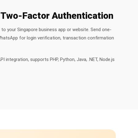
Two-Factor Authentication
y to your Singapore business app or website. Send one-
atsApp for login verification, transaction confirmation
PI integration, supports PHP, Python, Java, .NET, Node.js