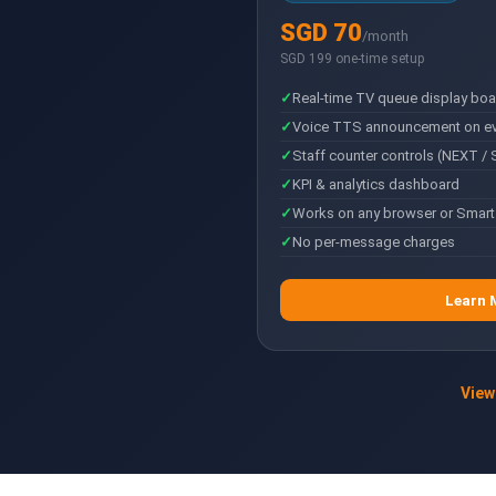
SGD 70
/month
SGD 199 one-time setup
Real-time TV queue display boa
Voice TTS announcement on eve
Staff counter controls (NEXT / 
KPI & analytics dashboard
Works on any browser or Smart
No per-message charges
Learn 
View