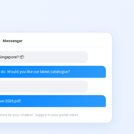
 · Messenger
n Singapore? 📦
 do. Would you like our latest catalogue?
gue-2026.pdf
plied by your chatbot · logged in your portal inbox