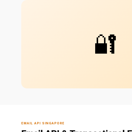
🔐
EMAIL API SINGAPORE