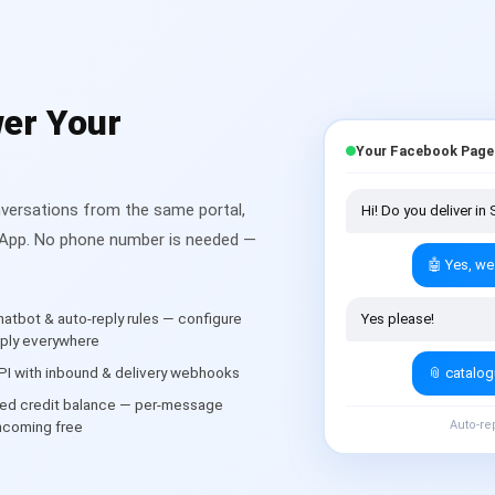
er Your
Your Facebook Page
ersations from the same portal,
Hi! Do you deliver i
tsApp. No phone number is needed —
🤖 Yes, we
atbot & auto-reply rules — configure
Yes please!
eply everywhere
I with inbound & delivery webhooks
📎 catalo
ed credit balance — per-message
Auto-re
 incoming free