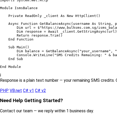
Imports
 System.Net.Http

Module
IsmsBalance
Private ReadOnly
 _client 
As New
HttpClient
()

Async Function
GetBalanceAsync
(username 
As String
, p
Dim
 url = $
"https://www.bulksms.com.sg/isms_bala
Dim
 response = 
Await
 _client.
GetStringAsync
(url)

Return
 response.
Trim
()

End Function
Sub Main
()

Dim
 balance = 
GetBalanceAsync
(
"your_username"
, 
"
        Console.
WriteLine
(
"SMS Credits Remaining: "
 & ba
End Sub
End Module
ℹ️
Response is a plain text number — your remaining SMS credits. 
PHP
VB.net
C# v1
C# v2
Need Help Getting Started?
Contact our team — we reply within 1 business day.