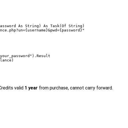
assword 
As String
) 
As
 Task(
Of String
)

nce.php?un={username}&pwd={password}"
your_password"
).Result

lance)

Credits valid
1 year
from purchase, cannot carry forward.