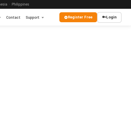
sia · Philippines
Register Free
🔑
Login
Contact
Support