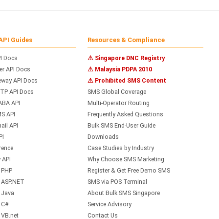
API Guides
Resources & Compliance
I Docs
⚠ Singapore DNC Registry
r API Docs
⚠ Malaysia PDPA 2010
way API Docs
⚠ Prohibited SMS Content
TP API Docs
SMS Global Coverage
ABA API
Multi-Operator Routing
S API
Frequently Asked Questions
il API
Bulk SMS End-User Guide
PI
Downloads
rence
Case Studies by Industry
 API
Why Choose SMS Marketing
h PHP
Register & Get Free Demo SMS
h ASP.NET
SMS via POS Terminal
 Java
About Bulk SMS Singapore
 C#
Service Advisory
 VB.net
Contact Us