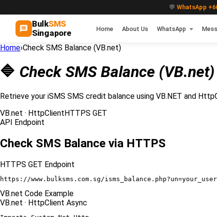
💬
WhatsApp +60
Bulk
SMS
Home
About Us
WhatsApp
Mess
Singapore
Home
›
Check SMS Balance (VB.net)
🔷
Check SMS Balance (VB.net)
Retrieve your iSMS SMS credit balance using VB.NET and HttpC
VB.net · HttpClient
HTTPS GET
API Endpoint
Check SMS Balance via HTTPS
HTTPS GET Endpoint
https://www.bulksms.com.sg/isms_balance.php?un=your_user
VB.net Code Example
VB.net · HttpClient Async