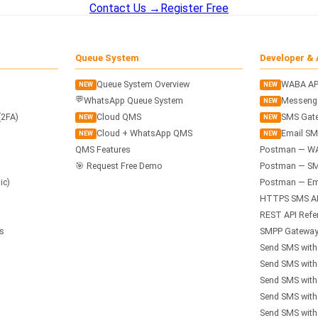
Contact Us →
Register Free
Queue System
Developer & 
Queue System Overview
WABA AP
NEW
NEW
💬
WhatsApp Queue System
Messenge
NEW
(2FA)
Cloud QMS
SMS Gate
NEW
NEW
Cloud + WhatsApp QMS
Email SM
NEW
NEW
QMS Features
Postman — W
🎯 Request Free Demo
Postman — SM
ic)
Postman — Ema
HTTPS SMS A
REST API Refe
s
SMPP Gateway
Send SMS wit
Send SMS wit
Send SMS with
Send SMS with
Send SMS with