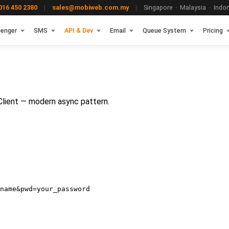
16 450 2380
|
sales@mobiweb.com.my
|
Singapore · Malaysia · Indone
enger
SMS
API & Dev
Email
Queue System
Pricing
lient — modern async pattern.
name&pwd=your_password