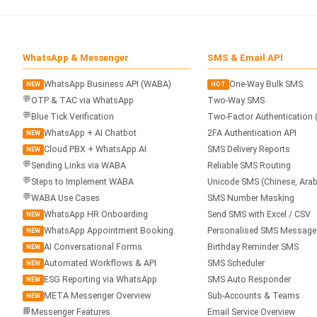
WhatsApp & Messenger
SMS & Email API
WhatsApp Business API (WABA)
One-Way Bulk SMS
NEW
HOT
💬
OTP & TAC via WhatsApp
Two-Way SMS
💬
Blue Tick Verification
Two-Factor Authentication 
WhatsApp + AI Chatbot
2FA Authentication API
NEW
Cloud PBX + WhatsApp AI
SMS Delivery Reports
NEW
💬
Sending Links via WABA
Reliable SMS Routing
💬
Steps to Implement WABA
Unicode SMS (Chinese, Arab
💬
WABA Use Cases
SMS Number Masking
WhatsApp HR Onboarding
Send SMS with Excel / CSV
NEW
WhatsApp Appointment Booking
Personalised SMS Message
NEW
AI Conversational Forms
Birthday Reminder SMS
NEW
Automated Workflows & API
SMS Scheduler
NEW
ESG Reporting via WhatsApp
SMS Auto Responder
NEW
META Messenger Overview
Sub-Accounts & Teams
NEW
📘
Messenger Features
Email Service Overview