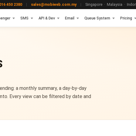
16 450 2380
|
sales@mobiweb.com.my
|
Singapore · Malaysia · Indone
enger
SMS
API & Dev
Email
Queue System
Pricing
S
ending: a monthly summary, a day-by-day
nto. Every view can be filtered by date and