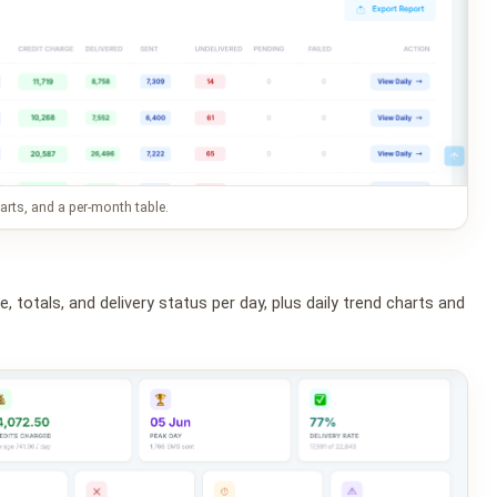
rts, and a per-month table.
 totals, and delivery status per day, plus daily trend charts and