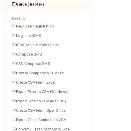
Guide chapters
PART 1
01
New User Registration
02
Log In to iSMS
03
iSMS Main Member Page
04
Compose SMS
05
CSV Compose SMS
06
How to Compose a CSV File
07
Create CSV File in Excel
08
Export Excel to CSV (Windows)
09
Export Excel to CSV (Mac OS)
10
Create CSV File in OpenOffice
11
Export Gmail Contacts to CSV
12
Convert E+11 to Number in Excel