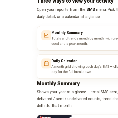
Three ways to view your activity
Open your reports from the
SMS
menu. Pick t
daily detail, or a calendar at a glance.
Monthly Summary
Totals and trends month by month, with cre
used and a peak month.
Daily Calendar
A month grid showing each day’s SMS — cli
day for the full breakdown.
Monthly Summary
Shows your year at a glance — total SMS sent
delivered / sent / undelivered counts, trend 
drill into that month.