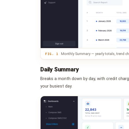
Monthly Summary — yearly totals, trend cha
FIG. 1
Daily Summary
Breaks a month down by day, with credit charge,
your busiest day.