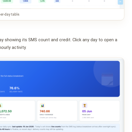
er-day table.
ay showing its SMS count and credit. Click any day to open a
ourly activity.