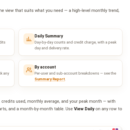
he view that suits what you need — a high-level monthly trend,
Daily Summary
dits
Day-by-day counts and credit charge, with a peak
day and delivery rate.
By account
ck any
Per-user and sub-account breakdowns — see the
Summary Report
.
, credits used, monthly average, and your peak month — with
charts, and a month-by-month table. Use
View Daily
on any row to