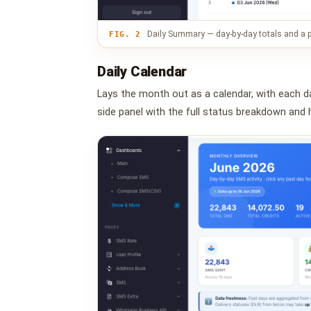
Daily Summary — day-by-day totals and a p
FIG. 2
Daily Calendar
Lays the month out as a calendar, with each d
side panel with the full status breakdown and h