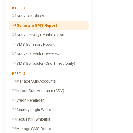
PART 2
13
SMS Templates
14
Generate SMS Report
15
SMS Delivery Details Report
16
SMS Summary Report
17
SMS Scheduler Overview
18
SMS Scheduler (One Time / Daily)
PART 3
19
Manage Sub-Accounts
20
Import Sub-Accounts (CSV)
21
Credit Reminder
22
Country Login Whitelist
23
Request IP Whitelist
24
Manage SMS Route