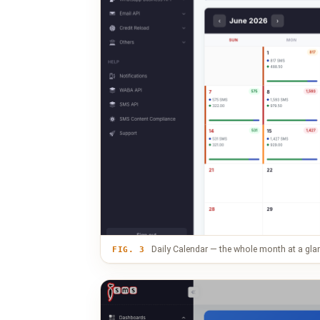
Daily Calendar — the whole month at a gla
FIG. 3