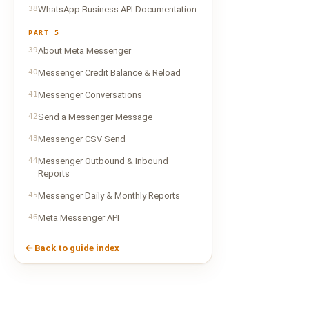
38
WhatsApp Business API Documentation
PART 5
39
About Meta Messenger
40
Messenger Credit Balance & Reload
41
Messenger Conversations
42
Send a Messenger Message
43
Messenger CSV Send
44
Messenger Outbound & Inbound
Reports
45
Messenger Daily & Monthly Reports
46
Meta Messenger API
Back to guide index