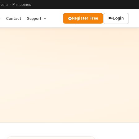
sia · Philippines
Register Free
🔑
Login
Contact
Support