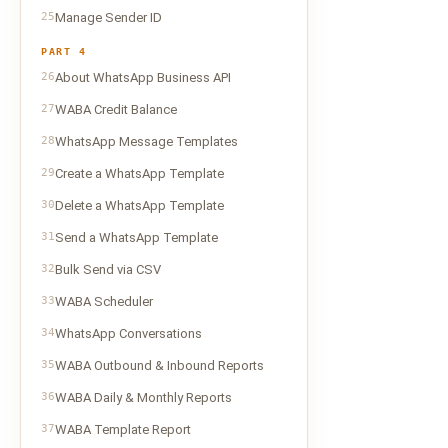
25
Manage Sender ID
PART 4
26
About WhatsApp Business API
27
WABA Credit Balance
28
WhatsApp Message Templates
29
Create a WhatsApp Template
30
Delete a WhatsApp Template
31
Send a WhatsApp Template
32
Bulk Send via CSV
33
WABA Scheduler
34
WhatsApp Conversations
35
WABA Outbound & Inbound Reports
36
WABA Daily & Monthly Reports
37
WABA Template Report