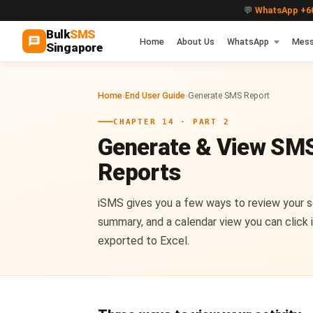
💬
WhatsApp +60
Bulk
SMS
Home
About Us
WhatsApp
Mess
Singapore
Home
›
End User Guide
›
Generate SMS Report
CHAPTER 14 · PART 2
Generate & View SM
Reports
iSMS gives you a few ways to review your s
summary, and a calendar view you can click i
exported to Excel.