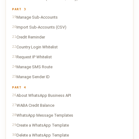
PART 3
19
Manage Sub-Accounts
20
Import Sub-Accounts (CSV)
21
Credit Reminder
22
Country Login Whitelist
23
Request IP Whitelist
24
Manage SMS Route
25
Manage Sender ID
PART 4
26
About WhatsApp Business API
27
WABA Credit Balance
28
WhatsApp Message Templates
29
Create a WhatsApp Template
30
Delete a WhatsApp Template