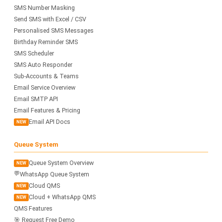
SMS Number Masking
Send SMS with Excel / CSV
Personalised SMS Messages
Birthday Reminder SMS
SMS Scheduler
SMS Auto Responder
Sub-Accounts & Teams
Email Service Overview
Email SMTP API
Email Features & Pricing
Email API Docs
NEW
Queue System
Queue System Overview
NEW
💬
WhatsApp Queue System
Cloud QMS
NEW
Cloud + WhatsApp QMS
NEW
QMS Features
🎯 Request Free Demo