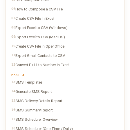
06
How to Compose a CSV File
07
Create CSV File in Excel
08
Export Excel to CSV (Windows)
09
Export Excel to CSV (Mac OS)
10
Create CSV File in OpenOffice
11
Export Gmail Contacts to CSV
12
Convert E+11 to Number in Excel
PART 2
13
SMS Templates
14
Generate SMS Report
15
SMS Delivery Details Report
16
SMS Summary Report
17
SMS Scheduler Overview
18
SMS Scheduler (One Time / Daily)