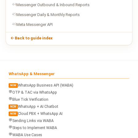
44
Messenger Outbound & Inbound Reports
45
Messenger Daily & Monthly Reports
46
Meta Messenger API
Back to guide index
WhatsApp & Messenger
WhatsApp Business API (WABA)
NEW
💬
OTP & TAC via WhatsApp
💬
Blue Tick Verification
WhatsApp + AI Chatbot
NEW
Cloud PBX + WhatsApp AI
NEW
💬
Sending Links via WABA
💬
Steps to Implement WABA
💬
WABA Use Cases