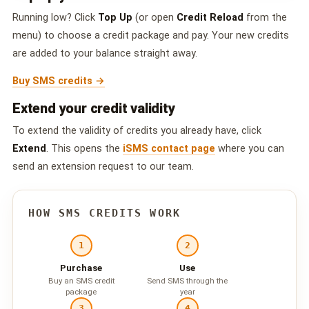
QUEUE SYSTEM
Running low? Click
Top Up
(or open
Credit Reload
from the
🏢 Queue System Overview
menu) to choose a credit package and pay. Your new credits
are added to your balance straight away.
💬 WhatsApp QMS
Buy SMS credits →
☁️ Cloud QMS
Extend your credit validity
⚡ Cloud + WhatsApp QMS
To extend the validity of credits you already have, click
Extend
. This opens the
iSMS contact page
where you can
📖 Cloud & WhatsApp QMS Guide
send an extension request to our team.
🎯 Request Free Demo
HOW SMS CREDITS WORK
PRICING
💰 Full SGD Rate List
1
2
Purchase
Use
🛒 Buy SMS Credits
Buy an SMS credit
Send SMS through the
package
year
SUPPORT
3
4