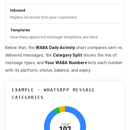
Inbound
Replies received from your customers.
Templates
How many approved message templates you have.
Below that, the
WABA Daily Activity
chart compares sent vs
delivered messages, the
Category Split
shows the mix of
message types, and
Your WABA Numbers
lists each number
with its platform, status, balance, and expiry.
EXAMPLE · WHATSAPP MESSAGE
CATEGORIES
Total
102