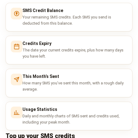
📩 Contact Sales / Activate
SMS Credit Balance
Your remaining SMS credits. Each SMS you send is
SMS
deducted from this balance.
📱 One-Way Bulk SMS
Credits Expiry
🔒 Two-Factor Authentication (2FA)
The date your current credits expire, plus how many days
you have left.
🌏 Global SMS Coverage
⚡ SMS API
This Month’s Sent
How many SMS you’ve sent this month, with a rough daily
average.
EMAIL & API
✉️ Email Service Overview
Usage Statistics
🔌 Email SMTP API
Daily and monthly charts of SMS sent and credits used,
including your peak month.
🛠 REST API Reference
Top up your SMS credits