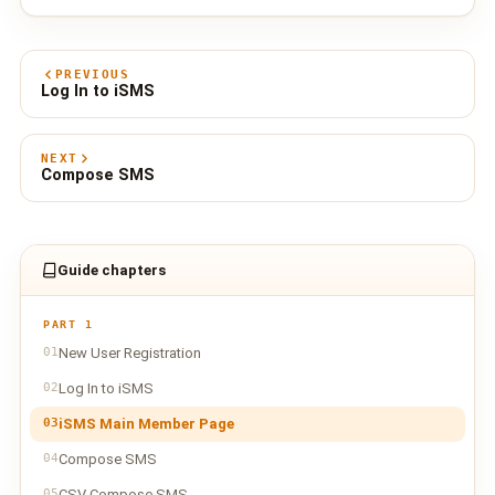
PREVIOUS
Log In to iSMS
NEXT
Compose SMS
Guide chapters
PART 1
01
New User Registration
02
Log In to iSMS
03
iSMS Main Member Page
04
Compose SMS
05
CSV Compose SMS