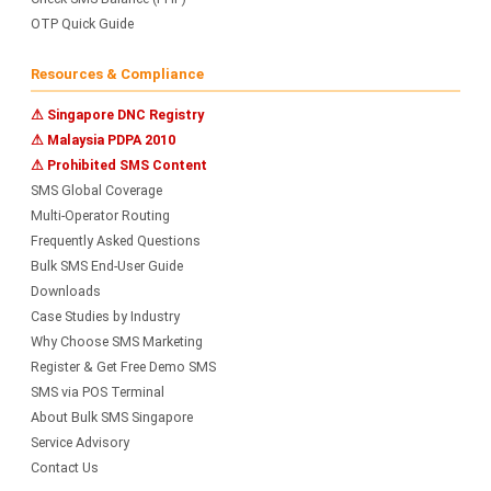
OTP Quick Guide
Resources & Compliance
⚠ Singapore DNC Registry
⚠ Malaysia PDPA 2010
⚠ Prohibited SMS Content
SMS Global Coverage
Multi-Operator Routing
Frequently Asked Questions
Bulk SMS End-User Guide
Downloads
Case Studies by Industry
Why Choose SMS Marketing
Register & Get Free Demo SMS
SMS via POS Terminal
About Bulk SMS Singapore
Service Advisory
Contact Us