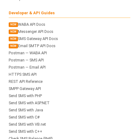
Developer & API Guides
WABA API Docs
NEW
Messenger API Docs
NEW
SMS Gateway API Docs
NEW
Email SMTP API Docs
NEW
Postman — WABA API
Postman — SMS API
Postman — Email API
HTTPS SMS API
REST API Reference
SMPP Gateway API
Send SMS with PHP
Send SMS with ASP.NET
Send SMS with Java
Send SMS with C#
Send SMS with VB.net
Send SMS with C++
Check SMS Balance (PHP)