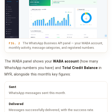
The WhatsApp Business API panel — your WABA account,
FIG. 2
monthly activity, message categories, and registered numbers.
The WABA panel shows your
WABA account
(how many
WhatsApp numbers you have) and
Total Credit Balance
in
MYR, alongside this month’s key figures:
Sent
WhatsApp messages sent this month.
Delivered
Messages successfully delivered, with the success rate.