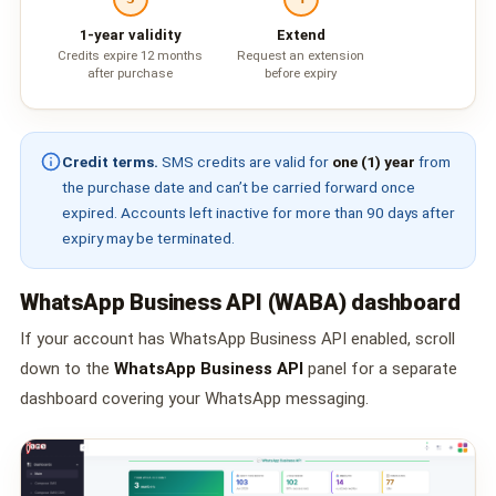
📩 Contact Us
1-year validity
Extend
Credits expire 12 months
Request an extension
❓ FAQ
after purchase
before expiry
📖 End-User Guide
Credit terms.
SMS credits are valid for
one (1) year
from
⚠️ Service Advisory
the purchase date and can’t be carried forward once
expired. Accounts left inactive for more than 90 days after
expiry may be terminated.
📝 Register Free
💬 WhatsApp
🔑 Login
WhatsApp Business API (WABA) dashboard
If your account has WhatsApp Business API enabled, scroll
down to the
WhatsApp Business API
panel for a separate
dashboard covering your WhatsApp messaging.