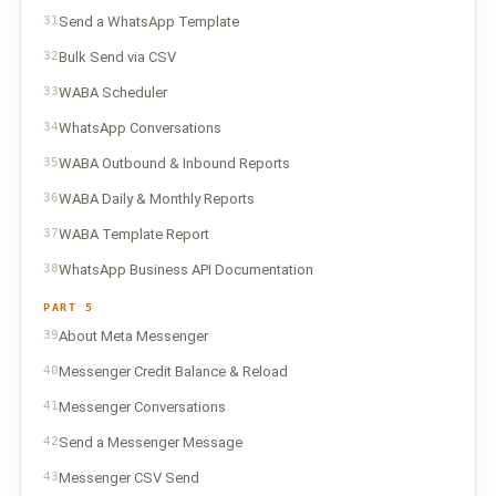
31
Send a WhatsApp Template
32
Bulk Send via CSV
33
WABA Scheduler
34
WhatsApp Conversations
35
WABA Outbound & Inbound Reports
36
WABA Daily & Monthly Reports
37
WABA Template Report
38
WhatsApp Business API Documentation
PART 5
39
About Meta Messenger
40
Messenger Credit Balance & Reload
41
Messenger Conversations
42
Send a Messenger Message
43
Messenger CSV Send