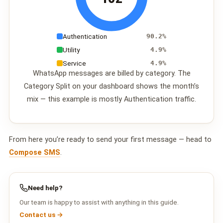
Authentication
90.2%
Utility
4.9%
Service
4.9%
WhatsApp messages are billed by category. The
Category Split on your dashboard shows the month’s
mix — this example is mostly Authentication traffic.
From here you’re ready to send your first message — head to
Compose SMS
.
Need help?
Our team is happy to assist with anything in this guide.
Contact us →