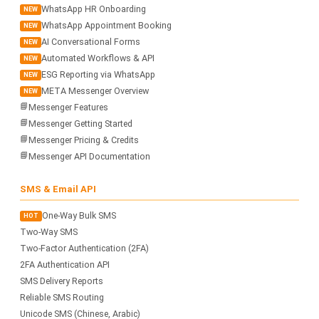
WhatsApp HR Onboarding
NEW
WhatsApp Appointment Booking
NEW
AI Conversational Forms
NEW
Automated Workflows & API
NEW
ESG Reporting via WhatsApp
NEW
META Messenger Overview
NEW
📘
Messenger Features
📘
Messenger Getting Started
📘
Messenger Pricing & Credits
📘
Messenger API Documentation
SMS & Email API
One-Way Bulk SMS
HOT
Two-Way SMS
Two-Factor Authentication (2FA)
2FA Authentication API
SMS Delivery Reports
Reliable SMS Routing
Unicode SMS (Chinese, Arabic)