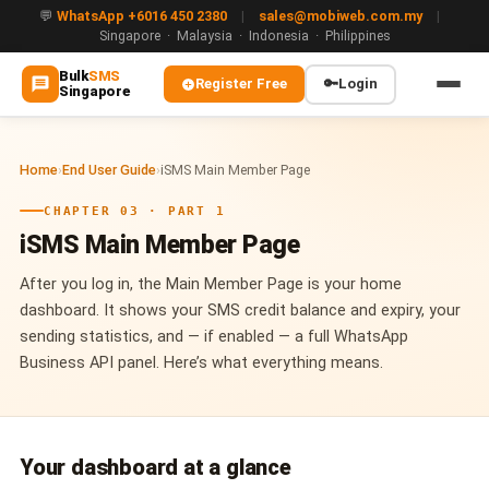
💬
WhatsApp +6016 450 2380
|
sales@mobiweb.com.my
|
Singapore · Malaysia · Indonesia · Philippines
Bulk
SMS
Register Free
🔑
Login
Singapore
MAIN
Home
›
End User Guide
›
iSMS Main Member Page
🏠 Home
CHAPTER 03 · PART 1
ℹ️ About Us
iSMS Main Member Page
WHATSAPP
After you log in, the Main Member Page is your home
💬 WhatsApp Business API (WABA)
dashboard. It shows your SMS credit balance and expiry, your
sending statistics, and — if enabled — a full WhatsApp
🔐 OTP & TAC via WhatsApp
Business API panel. Here’s what everything means.
🤖 WhatsApp + AI Chatbot
🔵 Blue Tick Verification
Your dashboard at a glance