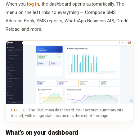
🤖 AI Chatbot & Auto-Response
When you
log in
, the dashboard opens automatically. The
menu on the left links to everything — Compose SMS,
🎨 Automation Flow Builder
Address Book, SMS reports, WhatsApp Business API, Credit
🔘 Interactive Messages
Reload, and more.
💡 Automation Use Cases
📱 Business App Coexistence
MESSENGER
📘 Messenger Overview
⚡ Messenger Features
🚀 How to Get Started
The iSMS main dashboard. Your account summary sits
FIG. 1
top-left, with usage statistics across the rest of the page.
💰 Pricing & Credits
What’s on your dashboard
⚙️ Messenger API